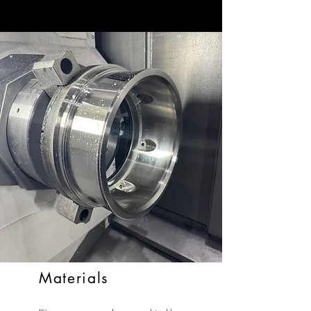
Materials