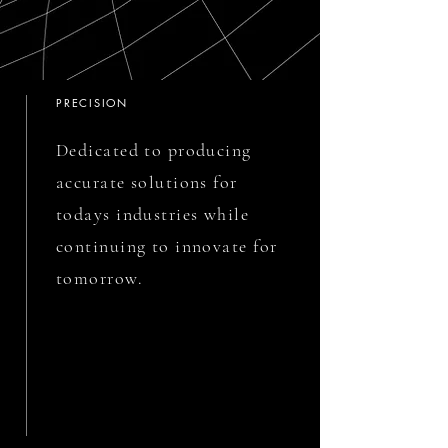
PRECISION
Dedicated to producing
accurate solutions for
todays industries while
continuing to innovate for
tomorrow.