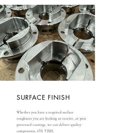
SURFACE FINISH
Whether you have a required surface
roughness you are looking to receive, or post
processed coatings, we can deliver quality
components, ON TIME.