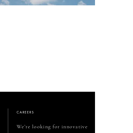
CAREERS
We’re looking for innovative