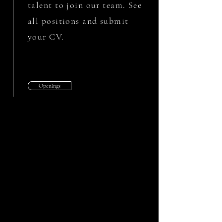
talent to join our team. See
all positions and submit
your CV.
Openings
MILL-TURN OPERATOR
St. Petersburg, FL
We are looking for an experienced Mill-
Turn Operator with programming
experience.