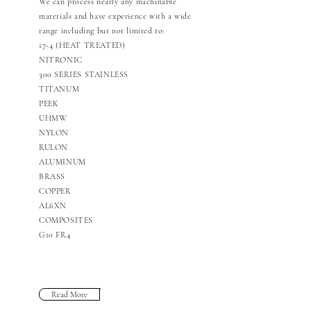
We can process nearly any machinable
materials and have experience with a wide
range including but not limited to:
17-4 (HEAT TREATED)
NITRONIC
300 SERIES STAINLESS
TITANUM
PEEK
UHMW
NYLON
RULON
ALUMINUM
BRASS
COPPER
AL6XN
COMPOSITES
G10 FR4
Read More