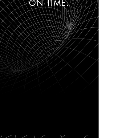
ON TIME.