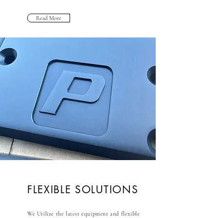
Read More
FLEXIBLE SOLUTIONS
We Utilize the latest equipment and flexible