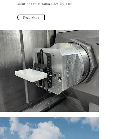
solutions to minimize set-up, and
Read More