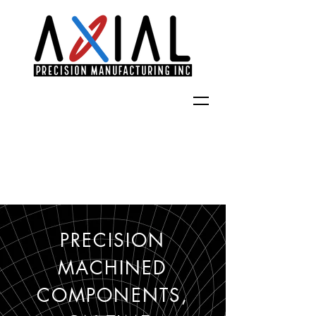
PRECISION
MACHINED
COMPONENTS,